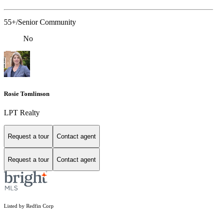
55+/Senior Community
No
Rosie Tomlinson
LPT Realty
Request a tour
Contact agent
Request a tour
Contact agent
Listed by Redfin Corp