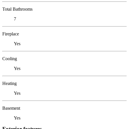
Total Bathrooms
7
Fireplace
Yes
Cooling
Yes
Heating
Yes
Basement
Yes
Exterior features