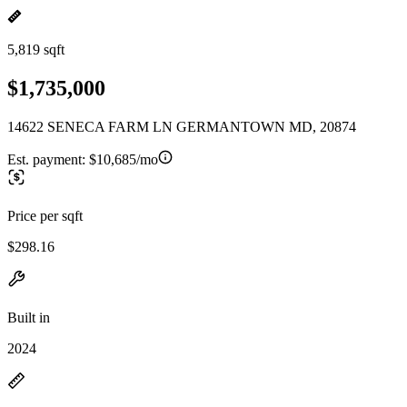
5,819 sqft
$1,735,000
14622 SENECA FARM LN GERMANTOWN MD, 20874
Est. payment:
$10,685/mo
Price per sqft
$298.16
Built in
2024