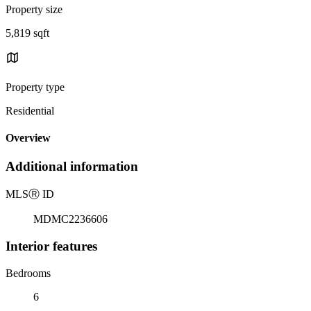
Property size
5,819 sqft
Property type
Residential
Overview
Additional information
MLS
Ⓡ
ID
MDMC2236606
Interior features
Bedrooms
6