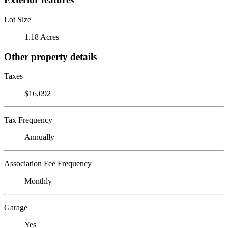
Lot Size
1.18 Acres
Other property details
Taxes
$16,092
Tax Frequency
Annually
Association Fee Frequency
Monthly
Garage
Yes