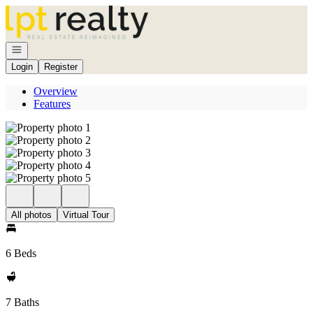
Go to: Homepage
Open navigation
Login
Register
Overview
Features
All photos
Virtual Tour
6 Beds
7 Baths