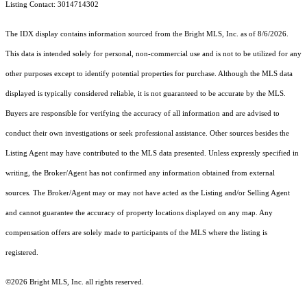
Listing Contact: 3014714302
The IDX display contains information sourced from the Bright MLS, Inc. as of 8/6/2026.
This data is intended solely for personal, non-commercial use and is not to be utilized for any
other purposes except to identify potential properties for purchase. Although the MLS data
displayed is typically considered reliable, it is not guaranteed to be accurate by the MLS.
Buyers are responsible for verifying the accuracy of all information and are advised to
conduct their own investigations or seek professional assistance. Other sources besides the
Listing Agent may have contributed to the MLS data presented. Unless expressly specified in
writing, the Broker/Agent has not confirmed any information obtained from external
sources. The Broker/Agent may or may not have acted as the Listing and/or Selling Agent
and cannot guarantee the accuracy of property locations displayed on any map. Any
compensation offers are solely made to participants of the MLS where the listing is
registered.
©2026 Bright MLS, Inc. all rights reserved.