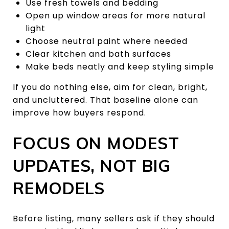
Use fresh towels and bedding
Open up window areas for more natural
light
Choose neutral paint where needed
Clear kitchen and bath surfaces
Make beds neatly and keep styling simple
If you do nothing else, aim for clean, bright,
and uncluttered. That baseline alone can
improve how buyers respond.
FOCUS ON MODEST
UPDATES, NOT BIG
REMODELS
Before listing, many sellers ask if they should