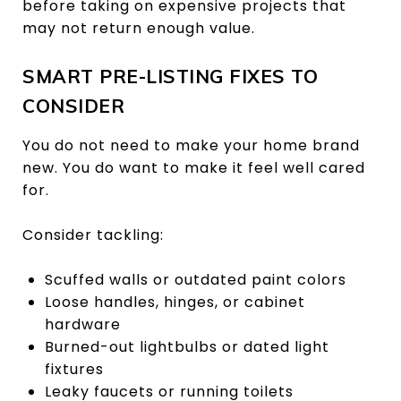
before taking on expensive projects that
may not return enough value.
SMART PRE-LISTING FIXES TO
CONSIDER
You do not need to make your home brand
new. You do want to make it feel well cared
for.
Consider tackling:
Scuffed walls or outdated paint colors
Loose handles, hinges, or cabinet
hardware
Burned-out lightbulbs or dated light
fixtures
Leaky faucets or running toilets