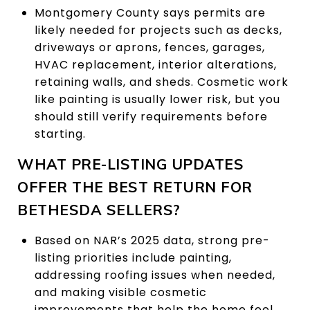
Montgomery County says permits are
likely needed for projects such as decks,
driveways or aprons, fences, garages,
HVAC replacement, interior alterations,
retaining walls, and sheds. Cosmetic work
like painting is usually lower risk, but you
should still verify requirements before
starting.
WHAT PRE-LISTING UPDATES
OFFER THE BEST RETURN FOR
BETHESDA SELLERS?
Based on NAR’s 2025 data, strong pre-
listing priorities include painting,
addressing roofing issues when needed,
and making visible cosmetic
improvements that help the home feel