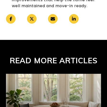
well maintained and move-in ready.
READ MORE ARTICLES