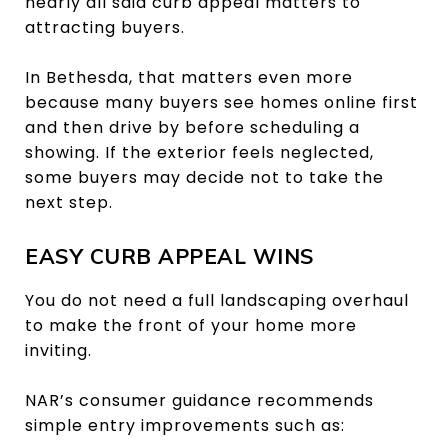
nearly all said curb appeal matters to
attracting buyers.
In Bethesda, that matters even more
because many buyers see homes online first
and then drive by before scheduling a
showing. If the exterior feels neglected,
some buyers may decide not to take the
next step.
EASY CURB APPEAL WINS
You do not need a full landscaping overhaul
to make the front of your home more
inviting.
NAR’s consumer guidance recommends
simple entry improvements such as: