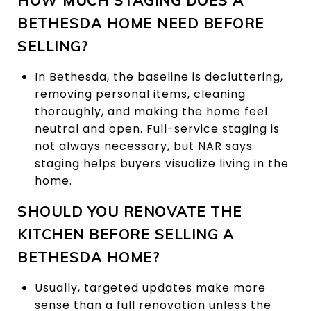
BETHESDA HOME NEED BEFORE
SELLING?
In Bethesda, the baseline is decluttering,
removing personal items, cleaning
thoroughly, and making the home feel
neutral and open. Full-service staging is
not always necessary, but NAR says
staging helps buyers visualize living in the
home.
SHOULD YOU RENOVATE THE
KITCHEN BEFORE SELLING A
BETHESDA HOME?
Usually, targeted updates make more
sense than a full renovation unless the