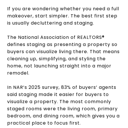
If you are wondering whether you need a full
makeover, start simpler. The best first step
is usually decluttering and staging.
The National Association of REALTORS®
defines staging as presenting a property so
buyers can visualize living there. That means
cleaning up, simplifying, and styling the
home, not launching straight into a major
remodel.
In NAR’s 2025 survey, 83% of buyers’ agents
said staging made it easier for buyers to
visualize a property. The most commonly
staged rooms were the living room, primary
bedroom, and dining room, which gives you a
practical place to focus first.