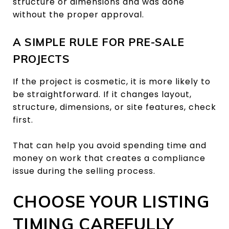
structure or dimensions and was done
without the proper approval.
A SIMPLE RULE FOR PRE-SALE
PROJECTS
If the project is cosmetic, it is more likely to
be straightforward. If it changes layout,
structure, dimensions, or site features, check
first.
That can help you avoid spending time and
money on work that creates a compliance
issue during the selling process.
CHOOSE YOUR LISTING
TIMING CAREFULLY