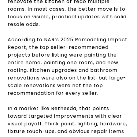
renovate the kitchen or redo multiple
rooms. In most cases, the better move is to
focus on visible, practical updates with solid
resale odds.
According to NAR’s 2025 Remodeling Impact
Report, the top seller-recommended
projects before listing were painting the
entire home, painting one room, and new
roofing. Kitchen upgrades and bathroom
renovations were also on the list, but large-
scale renovations were not the top
recommendation for every seller.
In a market like Bethesda, that points
toward targeted improvements with clear
visual payoff. Think paint, lighting, hardware,
fixture touch-ups, and obvious repair items