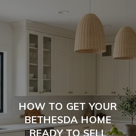
HOW TO GET YOUR
BETHESDA HOME
READY TO SELL