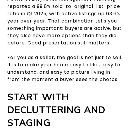
reported a 99.8% sold-to-original-list-price
ratio in Q1 2025, with active listings up 63.6%
year over year. That combination tells you
something important: buyers are active, but
they also have more options than they did
before. Good presentation still matters.
For you as a seller, the goal is not just to sell.
It is to make your home easy to like, easy to
understand, and easy to picture living in
from the moment a buyer sees the photos.
START WITH
DECLUTTERING AND
STAGING