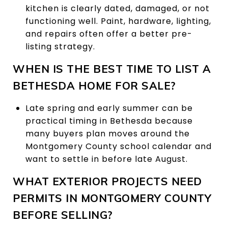
kitchen is clearly dated, damaged, or not
functioning well. Paint, hardware, lighting,
and repairs often offer a better pre-
listing strategy.
WHEN IS THE BEST TIME TO LIST A
BETHESDA HOME FOR SALE?
Late spring and early summer can be
practical timing in Bethesda because
many buyers plan moves around the
Montgomery County school calendar and
want to settle in before late August.
WHAT EXTERIOR PROJECTS NEED
PERMITS IN MONTGOMERY COUNTY
BEFORE SELLING?