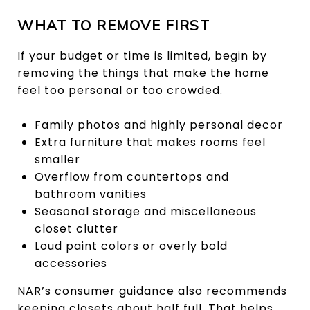
WHAT TO REMOVE FIRST
If your budget or time is limited, begin by
removing the things that make the home
feel too personal or too crowded.
Family photos and highly personal decor
Extra furniture that makes rooms feel
smaller
Overflow from countertops and
bathroom vanities
Seasonal storage and miscellaneous
closet clutter
Loud paint colors or overly bold
accessories
NAR’s consumer guidance also recommends
keeping closets about half full. That helps