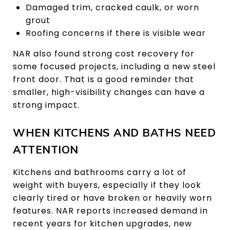
Damaged trim, cracked caulk, or worn
grout
Roofing concerns if there is visible wear
NAR also found strong cost recovery for
some focused projects, including a new steel
front door. That is a good reminder that
smaller, high-visibility changes can have a
strong impact.
WHEN KITCHENS AND BATHS NEED
ATTENTION
Kitchens and bathrooms carry a lot of
weight with buyers, especially if they look
clearly tired or have broken or heavily worn
features. NAR reports increased demand in
recent years for kitchen upgrades, new