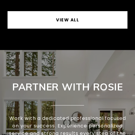
VIEW ALL
PARTNER WITH ROSIE
Work with a dedicated professional focused
on your success. Experience personalized
service and strong results every step of the