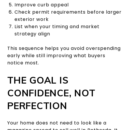
Improve curb appeal
Check permit requirements before larger
exterior work
List when your timing and market
strategy align
This sequence helps you avoid overspending
early while still improving what buyers
notice most.
THE GOAL IS
CONFIDENCE, NOT
PERFECTION
Your home does not need to look like a