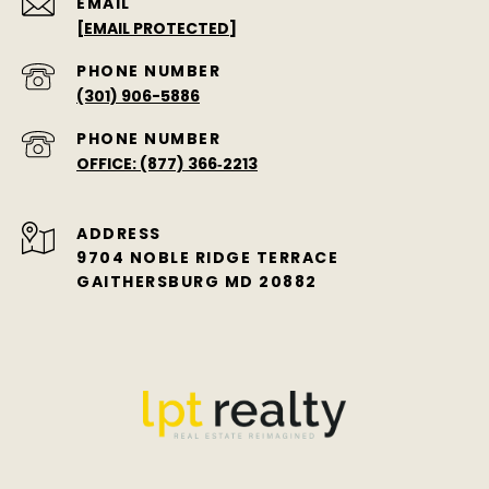
EMAIL
[EMAIL PROTECTED]
PHONE NUMBER
(301) 906-5886
PHONE NUMBER
OFFICE: (877) 366‑2213
ADDRESS
9704 NOBLE RIDGE TERRACE
GAITHERSBURG MD 20882