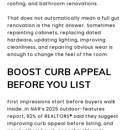
roofing, and bathroom renovations.
That does not automatically mean a full gut
renovation is the right answer. Sometimes
repainting cabinets, replacing dated
hardware, updating lighting, improving
cleanliness, and repairing obvious wear is
enough to change the feel of the room.
BOOST CURB APPEAL
BEFORE YOU LIST
First impressions start before buyers walk
inside. In NAR’s 2025 outdoor-features
report, 92% of REALTORS® said they suggest
improving curb appeal before listing, and