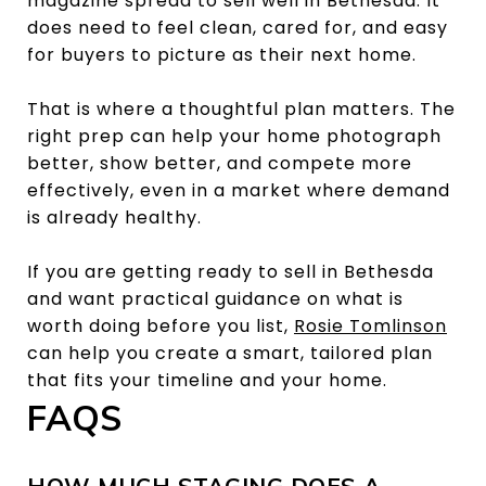
magazine spread to sell well in Bethesda. It
does need to feel clean, cared for, and easy
for buyers to picture as their next home.
That is where a thoughtful plan matters. The
right prep can help your home photograph
better, show better, and compete more
effectively, even in a market where demand
is already healthy.
If you are getting ready to sell in Bethesda
and want practical guidance on what is
worth doing before you list,
Rosie Tomlinson
can help you create a smart, tailored plan
that fits your timeline and your home.
FAQS
HOW MUCH STAGING DOES A