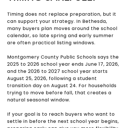
Timing does not replace preparation, but it
can support your strategy. In Bethesda,
many buyers plan moves around the school
calendar, so late spring and early summer
are often practical listing windows.
Montgomery County Public Schools says the
2025 to 2026 school year ends June 17, 2026,
and the 2026 to 2027 school year starts
August 25, 2026, following a student
transition day on August 24. For households
trying to move before fall, that creates a
natural seasonal window.
If your goal is to reach buyers who want to
settle in before the next school year begins,