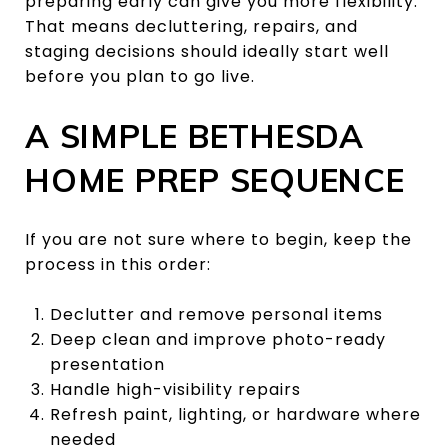
preparing early can give you more flexibility.
That means decluttering, repairs, and
staging decisions should ideally start well
before you plan to go live.
A SIMPLE BETHESDA
HOME PREP SEQUENCE
If you are not sure where to begin, keep the
process in this order:
Declutter and remove personal items
Deep clean and improve photo-ready
presentation
Handle high-visibility repairs
Refresh paint, lighting, or hardware where
needed