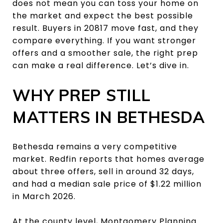
does not mean you can toss your home on
the market and expect the best possible
result. Buyers in 20817 move fast, and they
compare everything. If you want stronger
offers and a smoother sale, the right prep
can make a real difference. Let’s dive in.
WHY PREP STILL
MATTERS IN BETHESDA
Bethesda remains a very competitive
market. Redfin reports that homes average
about three offers, sell in around 32 days,
and had a median sale price of $1.22 million
in March 2026.
At the county level, Montgomery Planning