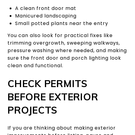
A clean front door mat
Manicured landscaping
Small potted plants near the entry
You can also look for practical fixes like
trimming overgrowth, sweeping walkways,
pressure washing where needed, and making
sure the front door and porch lighting look
clean and functional.
CHECK PERMITS
BEFORE EXTERIOR
PROJECTS
If you are thinking about making exterior