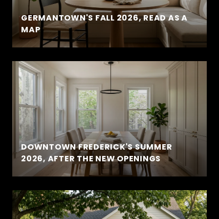
GERMANTOWN'S FALL 2026, READ AS A
MAP
DOWNTOWN FREDERICK'S SUMMER
2026, AFTER THE NEW OPENINGS