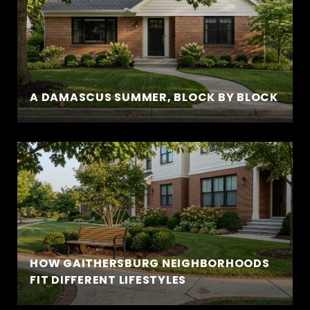
A DAMASCUS SUMMER, BLOCK BY BLOCK
HOW GAITHERSBURG NEIGHBORHOODS
FIT DIFFERENT LIFESTYLES