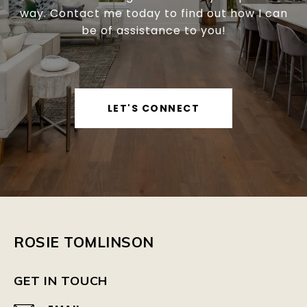
way. Contact me today to find out how I can
be of assistance to you!
LET'S CONNECT
ROSIE TOMLINSON
GET IN TOUCH