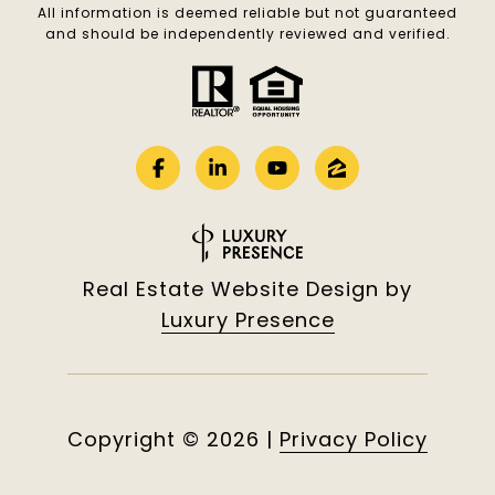
All information is deemed reliable but not guaranteed
and should be independently reviewed and verified.
Real Estate Website Design by
Luxury Presence
Copyright ©
2026
|
Privacy Policy