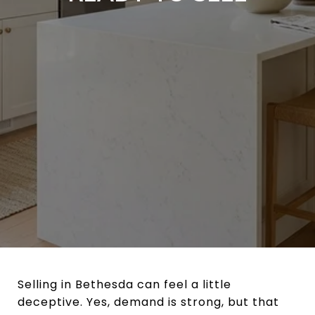
Selling in Bethesda can feel a little
deceptive. Yes, demand is strong, but that