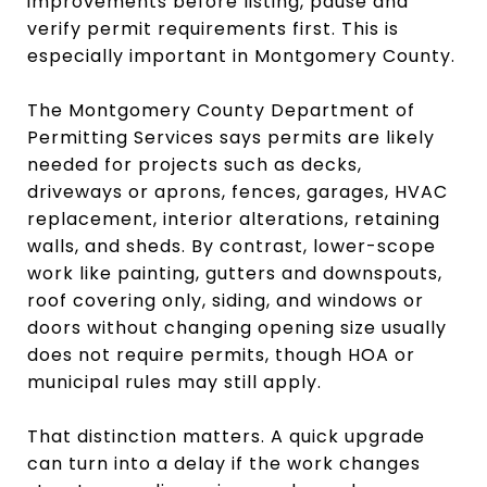
improvements before listing, pause and
verify permit requirements first. This is
especially important in Montgomery County.
The Montgomery County Department of
Permitting Services says permits are likely
needed for projects such as decks,
driveways or aprons, fences, garages, HVAC
replacement, interior alterations, retaining
walls, and sheds. By contrast, lower-scope
work like painting, gutters and downspouts,
roof covering only, siding, and windows or
doors without changing opening size usually
does not require permits, though HOA or
municipal rules may still apply.
That distinction matters. A quick upgrade
can turn into a delay if the work changes