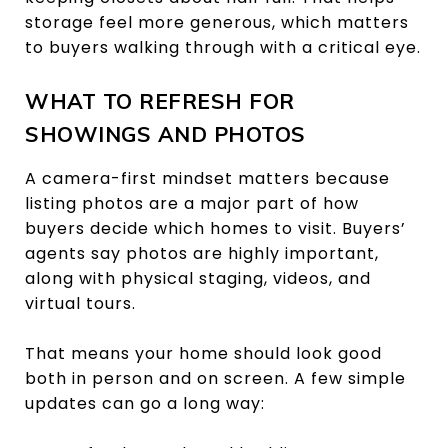
storage feel more generous, which matters
to buyers walking through with a critical eye.
WHAT TO REFRESH FOR
SHOWINGS AND PHOTOS
A camera-first mindset matters because
listing photos are a major part of how
buyers decide which homes to visit. Buyers’
agents say photos are highly important,
along with physical staging, videos, and
virtual tours.
That means your home should look good
both in person and on screen. A few simple
updates can go a long way: