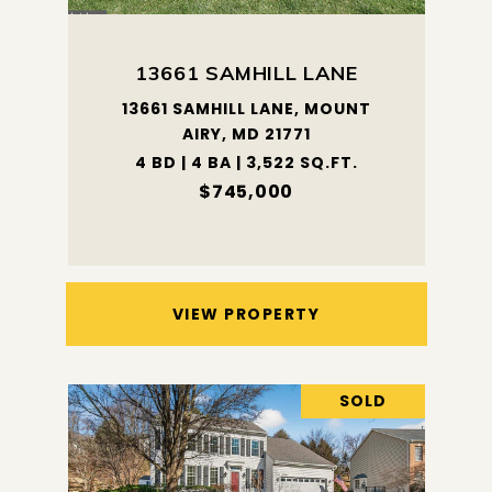
13661 SAMHILL LANE
13661 SAMHILL LANE, MOUNT
AIRY, MD 21771
4 BD | 4 BA | 3,522 SQ.FT.
$745,000
VIEW PROPERTY
SOLD