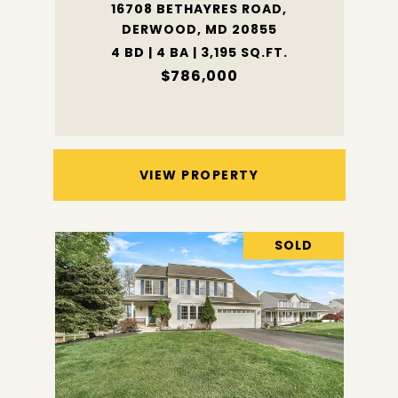
16708 BETHAYRES ROAD,
DERWOOD, MD 20855
4 BD | 4 BA | 3,195 SQ.FT.
$786,000
VIEW PROPERTY
SOLD