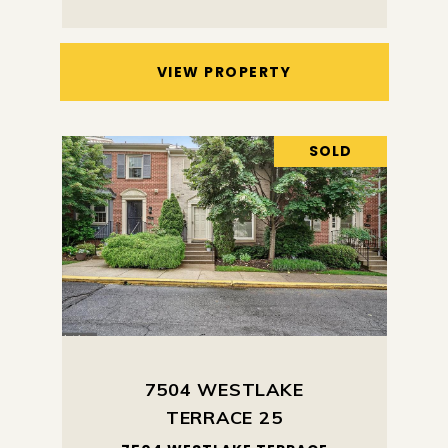
VIEW PROPERTY
SOLD
7504 WESTLAKE
TERRACE 25