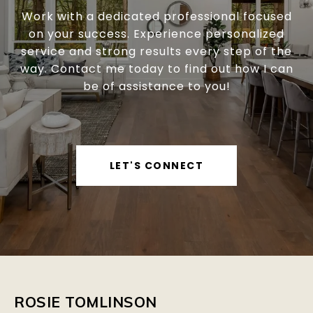
Work with a dedicated professional focused
on your success. Experience personalized
service and strong results every step of the
way. Contact me today to find out how I can
be of assistance to you!
LET'S CONNECT
ROSIE TOMLINSON