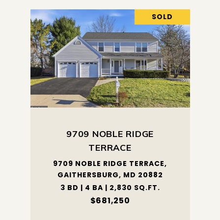
SOLD
9709 NOBLE RIDGE
TERRACE
9709 NOBLE RIDGE TERRACE,
GAITHERSBURG, MD 20882
3 BD | 4 BA | 2,830 SQ.FT.
$681,250