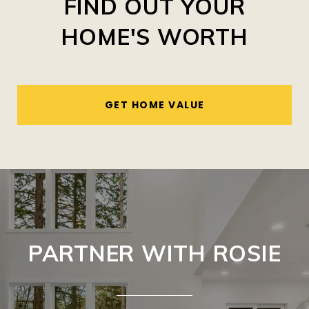
FIND OUT YOUR
HOME'S WORTH
GET HOME VALUE
PARTNER WITH ROSIE