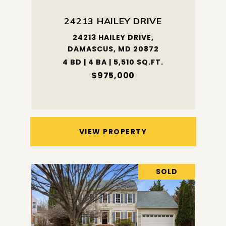
24213 HAILEY DRIVE
24213 HAILEY DRIVE,
DAMASCUS, MD 20872
4 BD | 4 BA | 5,510 SQ.FT.
$975,000
VIEW PROPERTY
SOLD