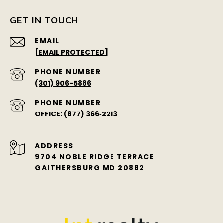
GET IN TOUCH
EMAIL
[EMAIL PROTECTED]
PHONE NUMBER
(301) 906-5886
PHONE NUMBER
OFFICE: (877) 366‑2213
ADDRESS
9704 NOBLE RIDGE TERRACE
GAITHERSBURG MD 20882