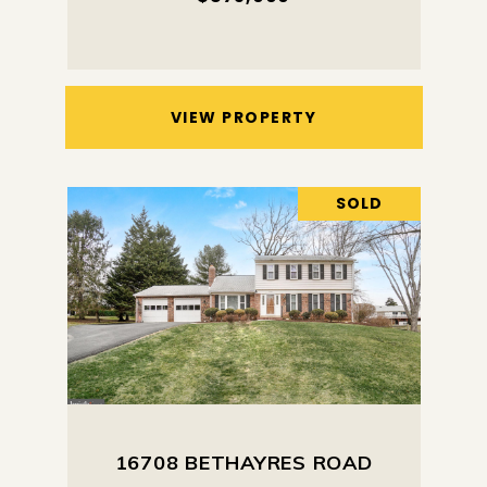
VIEW PROPERTY
SOLD
16708 BETHAYRES ROAD