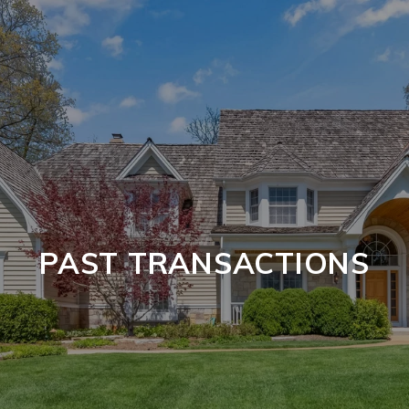
PAST TRANSACTIONS