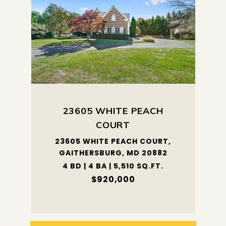
23605 WHITE PEACH
COURT
23605 WHITE PEACH COURT,
GAITHERSBURG, MD 20882
4 BD | 4 BA | 5,510 SQ.FT.
$920,000