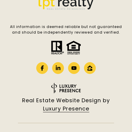
All information is deemed reliable but not guaranteed
and should be independently reviewed and verified.
Real Estate Website Design by
Luxury Presence