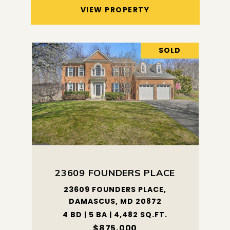
VIEW PROPERTY
SOLD
23609 FOUNDERS PLACE
23609 FOUNDERS PLACE,
DAMASCUS, MD 20872
4 BD | 5 BA | 4,482 SQ.FT.
$875,000