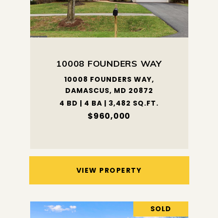
10008 FOUNDERS WAY
10008 FOUNDERS WAY,
DAMASCUS, MD 20872
4 BD | 4 BA | 3,482 SQ.FT.
$960,000
VIEW PROPERTY
SOLD