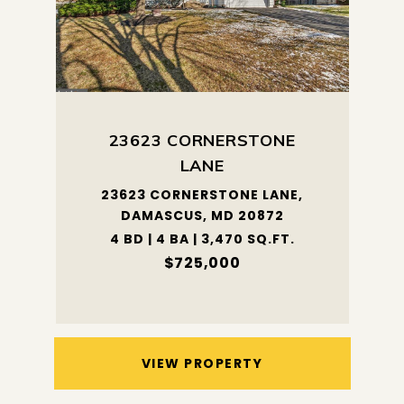
23623 CORNERSTONE
LANE
23623 CORNERSTONE LANE,
DAMASCUS, MD 20872
4 BD | 4 BA | 3,470 SQ.FT.
$725,000
VIEW PROPERTY