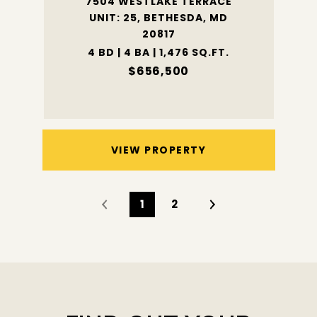
7504 WESTLAKE TERRACE
UNIT: 25, BETHESDA, MD
20817
4 BD | 4 BA | 1,476 SQ.FT.
$656,500
VIEW PROPERTY
1
2