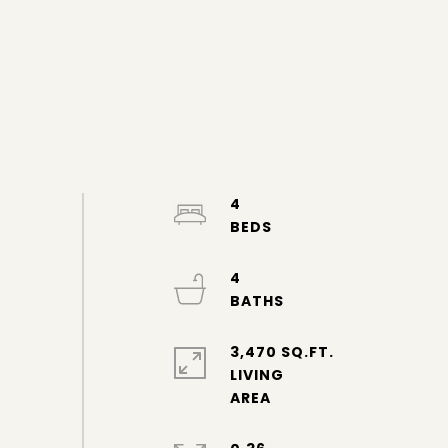
4
4
3,470 SQ.FT.
LIVING