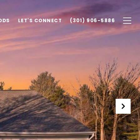
ODS
LET'S CONNECT
(301) 906-5886