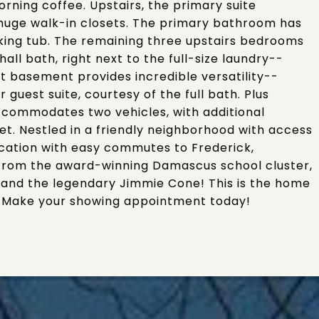
ning coffee. Upstairs, the primary suite
huge walk-in closets. The primary bathroom has
aking tub. The remaining three upstairs bedrooms
all bath, right next to the full-size laundry--
ut basement provides incredible versatility--
guest suite, courtesy of the full bath. Plus
ccommodates two vehicles, with additional
et. Nestled in a friendly neighborhood with access
ocation with easy commutes to Frederick,
s from the award-winning Damascus school cluster,
 and the legendary Jimmie Cone! This is the home
. Make your showing appointment today!