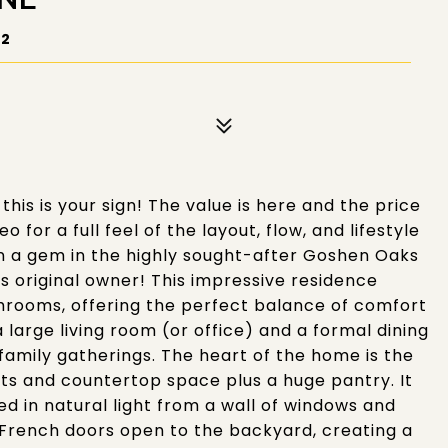
72
this is your sign! The value is here and the price
 for a full feel of the layout, flow, and lifestyle
wn a gem in the highly sought-after Goshen Oaks
 original owner! This impressive residence
hrooms, offering the perfect balance of comfort
a large living room (or office) and a formal dining
 family gatherings. The heart of the home is the
ets and countertop space plus a huge pantry. It
ed in natural light from a wall of windows and
 French doors open to the backyard, creating a