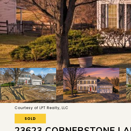
Courtesy of LPT Realty, LLC
SOLD
23623 CORNERSTONE LA