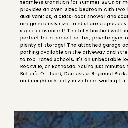
seamless transition for summer BBQs or mor
provides an over-sized bedroom with two 
dual vanities, a glass-door shower and so
are generously sized and share a spacious h
super convenient! The fully finished walko
perfect for a home theater, private gym, or 
plenty of storage! The attached garage a
parking available on the driveway and stre
to top-rated schools, it's an unbeatable l
Rockville, or Bethesda. You're just minute
Butler's Orchard, Damascus Regional Park,
and neighborhood you've been waiting for