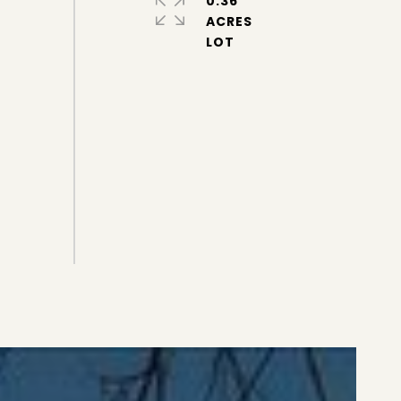
0.36
ACRES