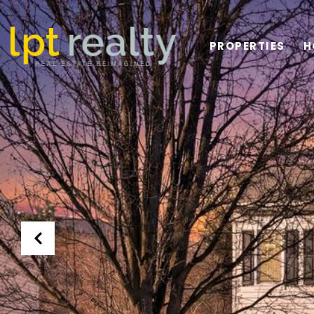
PROPERTIES
H