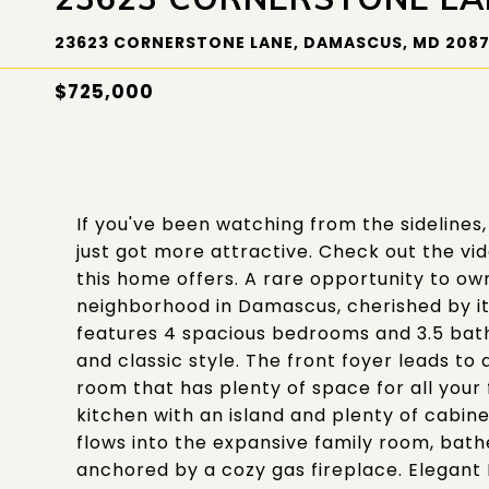
23623 CORNERSTONE LANE, DAMASCUS, MD 208
$725,000
If you've been watching from the sidelines, 
just got more attractive. Check out the video
this home offers. A rare opportunity to o
neighborhood in Damascus, cherished by its
features 4 spacious bedrooms and 3.5 bat
and classic style. The front foyer leads to 
room that has plenty of space for all your
kitchen with an island and plenty of cabin
flows into the expansive family room, bath
anchored by a cozy gas fireplace. Elegant