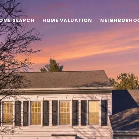
OME SEARCH
HOME VALUATION
NEIGHBORHO