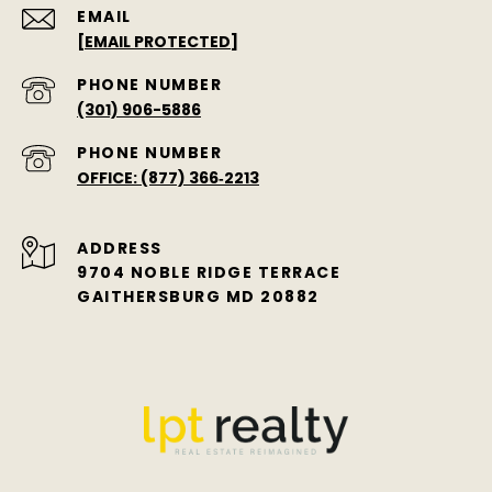
EMAIL
[EMAIL PROTECTED]
PHONE NUMBER
(301) 906-5886
PHONE NUMBER
OFFICE: (877) 366‑2213
ADDRESS
9704 NOBLE RIDGE TERRACE
GAITHERSBURG MD 20882