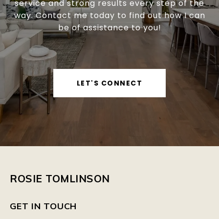
service and strong results every step of the
way. Contact me today to find out how I can
be of assistance to you!
LET'S CONNECT
ROSIE TOMLINSON
GET IN TOUCH