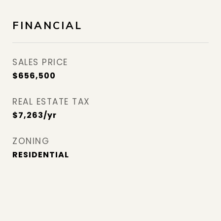
FINANCIAL
SALES PRICE
$656,500
REAL ESTATE TAX
$7,263/yr
ZONING
RESIDENTIAL