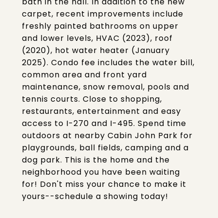
bath in the hall. In addition to the new
carpet, recent improvements include
freshly painted bathrooms on upper
and lower levels, HVAC (2023), roof
(2020), hot water heater (January
2025). Condo fee includes the water bill,
common area and front yard
maintenance, snow removal, pools and
tennis courts. Close to shopping,
restaurants, entertainment and easy
access to I-270 and I-495. Spend time
outdoors at nearby Cabin John Park for
playgrounds, ball fields, camping and a
dog park. This is the home and the
neighborhood you have been waiting
for! Don't miss your chance to make it
yours--schedule a showing today!