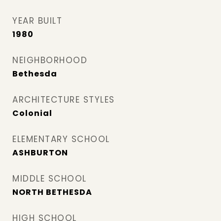
YEAR BUILT
1980
NEIGHBORHOOD
Bethesda
ARCHITECTURE STYLES
Colonial
ELEMENTARY SCHOOL
ASHBURTON
MIDDLE SCHOOL
NORTH BETHESDA
HIGH SCHOOL