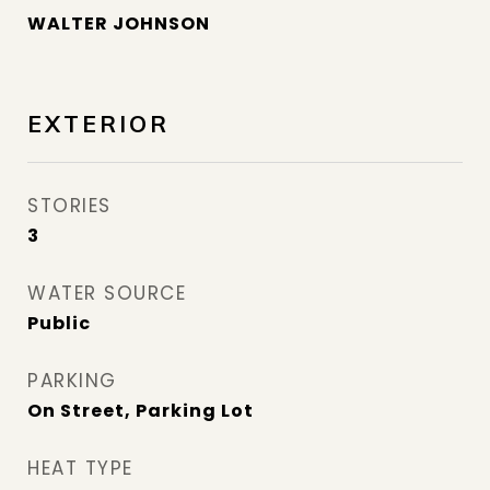
WALTER JOHNSON
EXTERIOR
STORIES
3
WATER SOURCE
Public
PARKING
On Street, Parking Lot
HEAT TYPE