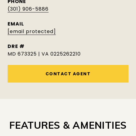
PHONE
(301) 906-5886
EMAIL
[email protected]
DRE #
MD 673325 | VA 0225262210
CONTACT AGENT
FEATURES & AMENITIES