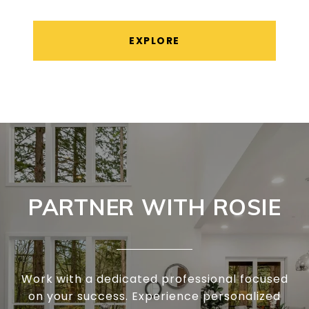
EXPLORE
PARTNER WITH ROSIE
Work with a dedicated professional focused
on your success. Experience personalized