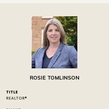
ROSIE TOMLINSON
TITLE
REALTOR®