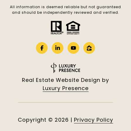
All information is deemed reliable but not guaranteed
and should be independently reviewed and verified.
Real Estate Website Design by
Luxury Presence
Copyright ©
2026
|
Privacy Policy