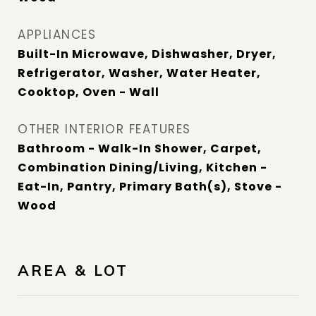
APPLIANCES
Built-In Microwave, Dishwasher, Dryer,
Refrigerator, Washer, Water Heater,
Cooktop, Oven - Wall
OTHER INTERIOR FEATURES
Bathroom - Walk-In Shower, Carpet,
Combination Dining/Living, Kitchen -
Eat-In, Pantry, Primary Bath(s), Stove -
Wood
AREA & LOT