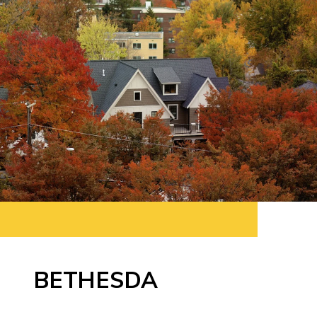
BETHESDA