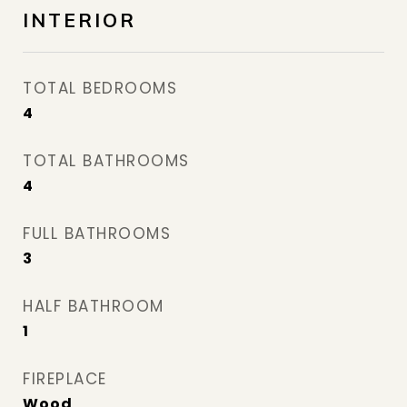
INTERIOR
TOTAL BEDROOMS
4
TOTAL BATHROOMS
4
FULL BATHROOMS
3
HALF BATHROOM
1
FIREPLACE
Wood