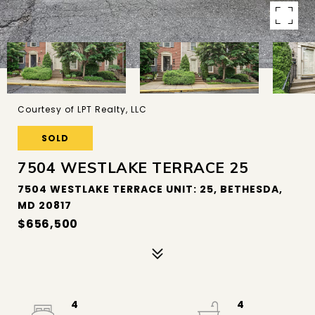
Courtesy of LPT Realty, LLC
SOLD
7504 WESTLAKE TERRACE 25
7504 WESTLAKE TERRACE UNIT: 25, BETHESDA,
MD 20817
$656,500
4
4