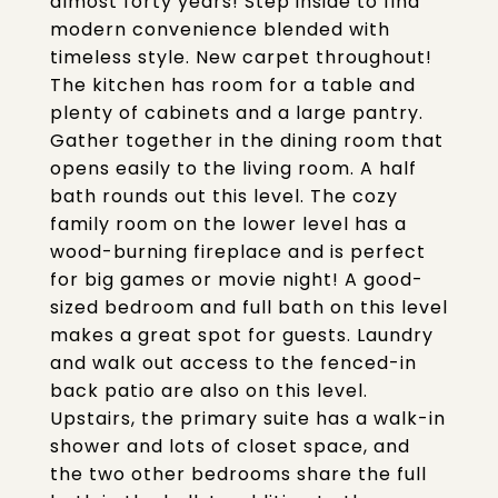
almost forty years! Step inside to find
modern convenience blended with
timeless style. New carpet throughout!
The kitchen has room for a table and
plenty of cabinets and a large pantry.
Gather together in the dining room that
opens easily to the living room. A half
bath rounds out this level. The cozy
family room on the lower level has a
wood-burning fireplace and is perfect
for big games or movie night! A good-
sized bedroom and full bath on this level
makes a great spot for guests. Laundry
and walk out access to the fenced-in
back patio are also on this level.
Upstairs, the primary suite has a walk-in
shower and lots of closet space, and
the two other bedrooms share the full