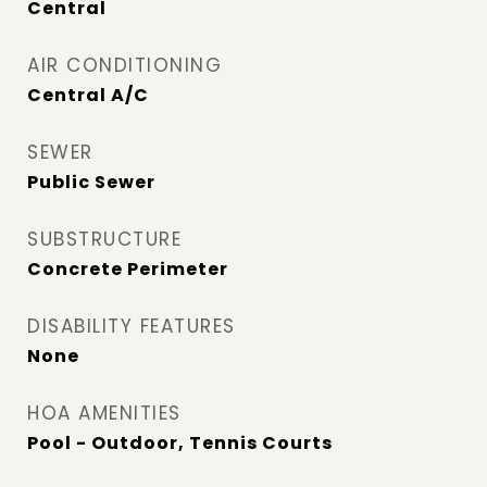
Central
AIR CONDITIONING
Central A/C
SEWER
Public Sewer
SUBSTRUCTURE
Concrete Perimeter
DISABILITY FEATURES
None
HOA AMENITIES
Pool - Outdoor, Tennis Courts