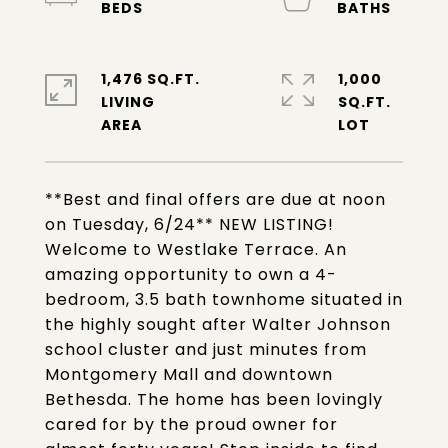
1,476 SQ.FT.
1,000
LIVING
SQ.FT.
**Best and final offers are due at noon
on Tuesday, 6/24** NEW LISTING!
Welcome to Westlake Terrace. An
amazing opportunity to own a 4-
bedroom, 3.5 bath townhome situated in
the highly sought after Walter Johnson
school cluster and just minutes from
Montgomery Mall and downtown
Bethesda. The home has been lovingly
cared for by the proud owner for