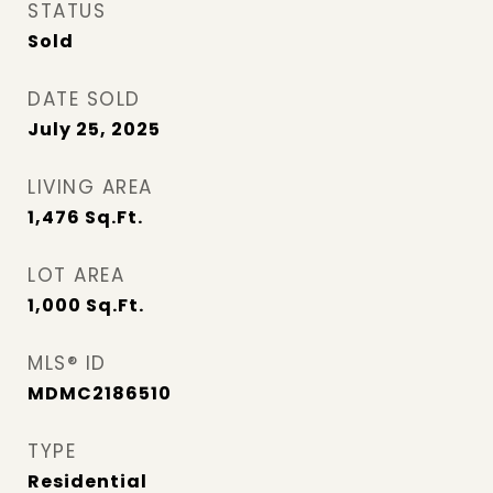
STATUS
Sold
DATE SOLD
July 25, 2025
LIVING AREA
1,476
Sq.Ft.
LOT AREA
1,000
Sq.Ft.
MLS® ID
MDMC2186510
TYPE
Residential